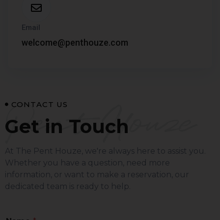
Email
welcome@penthouze.com
Pent Houze
CONTACT US
Get in Touch
At The Pent Houze, we're always here to assist you.
Whether you have a question, need more
information, or want to make a reservation, our
dedicated team is ready to help.