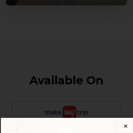
Available On
Customer Reviews
4.2