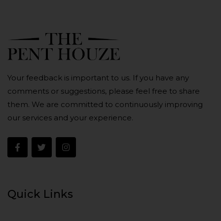
Your feedback is important to us. If you have any
comments or suggestions, please feel free to share
them. We are committed to continuously improving
our services and your experience.
Quick Links