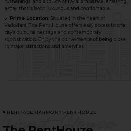
furnishings, and a touch of royal ambiance, ensuring
a stay that is both luxurious and comfortable.
Prime Location
: Situated in the heart of
Vadodara, The Pent Houze offers easy access to the
city's cultural heritage and contemporary
sophistication. Enjoy the convenience of being close
to major attractions and amenities.
Pent Houze
HERITAGE HARMONY PENTHOUZE
The PentHouze