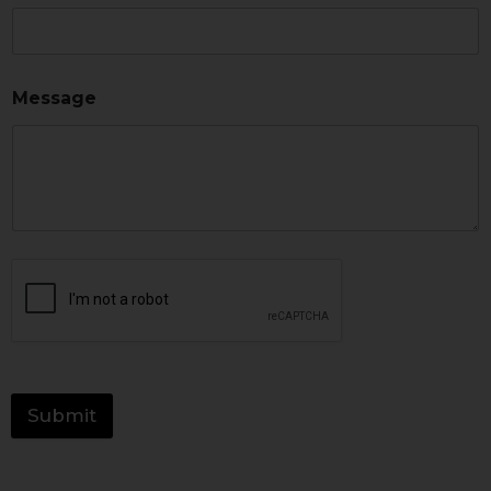
Message
Submit