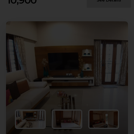
10,900
See Details