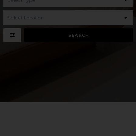
Select Type
Select Location
SEARCH