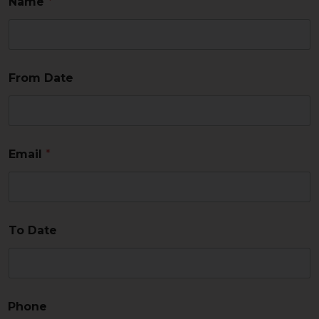
Name
*
From Date
Email
*
To Date
Phone