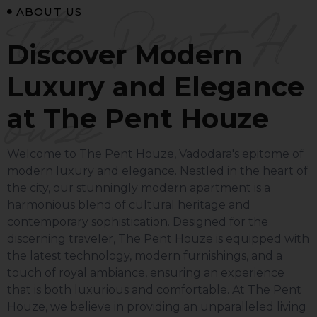
The Pent H
ABOUT US
Discover Modern
Luxury and Elegance
ouze
at The Pent Houze
Welcome to The Pent Houze, Vadodara's epitome of
modern luxury and elegance. Nestled in the heart of
the city, our stunningly modern apartment is a
harmonious blend of cultural heritage and
contemporary sophistication. Designed for the
discerning traveler, The Pent Houze is equipped with
the latest technology, modern furnishings, and a
touch of royal ambiance, ensuring an experience
that is both luxurious and comfortable.
At The Pent
Houze, we believe in providing an unparalleled living