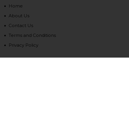
Home
About Us
Contact Us
Terms and Conditions
Privacy Policy
Newsletter
We never span you!