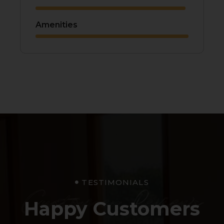
Amenities
TESTIMONIALS
Customer Reviews
Happy Customers