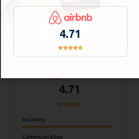
Value For Money
Comfort
4.71
Service Quality
4.71
Accuracy
Communication