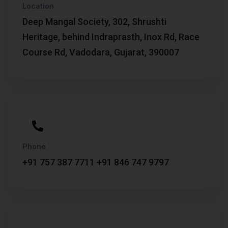
Location
Deep Mangal Society, 302, Shrushti
Heritage, behind Indraprasth, Inox Rd, Race
Course Rd, Vadodara, Gujarat, 390007
Phone
+91 757 387 7711
+91 846 747 9797