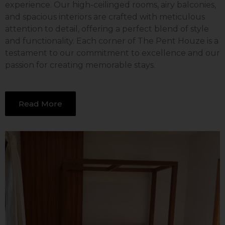
experience. Our high-ceilinged rooms, airy balconies,
and spacious interiors are crafted with meticulous
attention to detail, offering a perfect blend of style
and functionality. Each corner of The Pent Houze is a
testament to our commitment to excellence and our
passion for creating memorable stays.
Read More