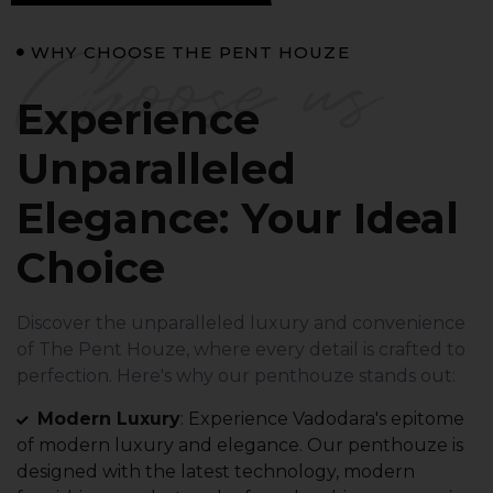
Choose us
WHY CHOOSE THE PENT HOUZE
Experience
Unparalleled
Elegance: Your Ideal
Choice
Discover the unparalleled luxury and convenience
of The Pent Houze, where every detail is crafted to
perfection. Here's why our penthouze stands out:
Modern Luxury
: Experience Vadodara's epitome
of modern luxury and elegance. Our penthouze is
designed with the latest technology, modern