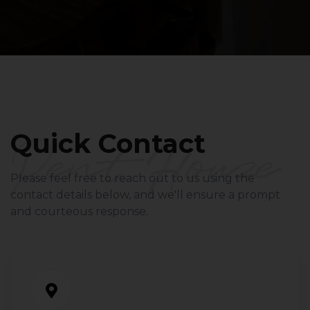
Pent Houze
Quick Contact
Please feel free to reach out to us using the
contact details below, and we'll ensure a prompt
and courteous response.