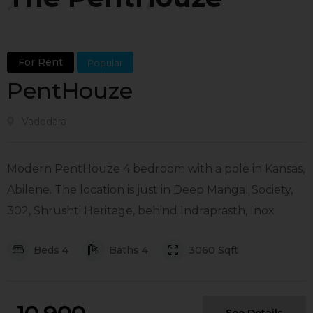
For Rent
Popular
PentHouze
Vadodara
Modern PentHouze 4 bedroom with a pole in Kansas,
Abilene. The location is just in Deep Mangal Society,
302, Shrushti Heritage, behind Indraprasth, Inox
Beds
4
Baths
4
3060
Sqft