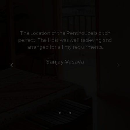
The Location of the Penthouze is pitch
perfect. The Host was well recieving and
arranged for all my requirments.
Sanjay Vasava