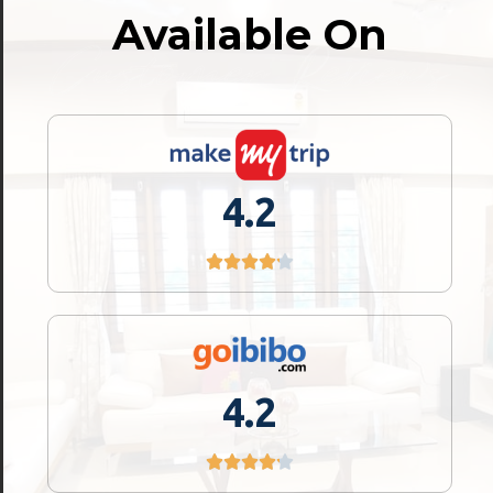
Available On
Customer Reviews
Location
Cleanliness
4.2
Check-in Experience
4.2
4.2