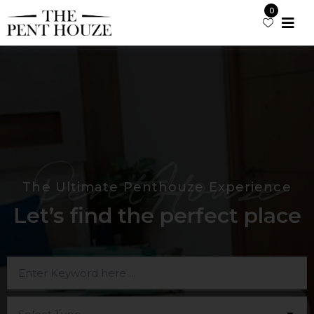
0
PentHouze
The Ultimate Penthouze Experience
Let’s find the perfect place