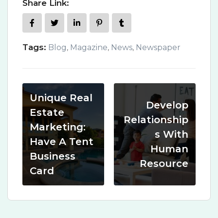
Share Link:
Tags:
Blog
,
Magazine
,
News
,
Newspaper
Unique Real
Develop
Estate
Relationship
Marketing:
s With
Have A Tent
Human
Business
Resource
Card