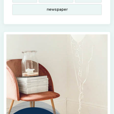
newspaper