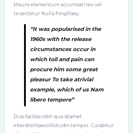
Mauris elementum accumsan leo vel
te.sectetur Nulla fringillaey.
“It was popularised in the
1960s with the release
circumstances occur in
which toil and pain can
procure him some great
pleasur To take atrivial
example, which of us Nam
libero tempore”
Duis facilisis nibh qua sitamet
interdtellsaesollicitudin tempor. Curabitur