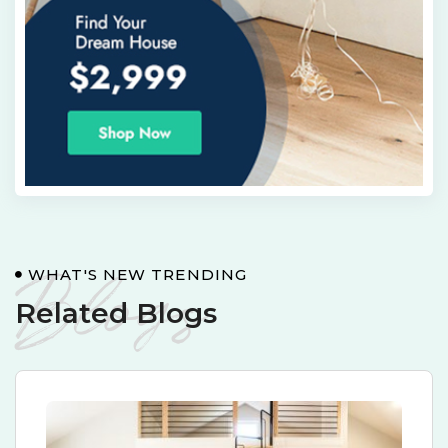
Blogs
WHAT'S NEW TRENDING
Related Blogs