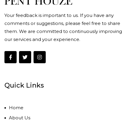
Your feedback is important to us. If you have any
comments or suggestions, please feel free to share
them. We are committed to continuously improving
our services and your experience.
Quick Links
Home
About Us
Contact Us