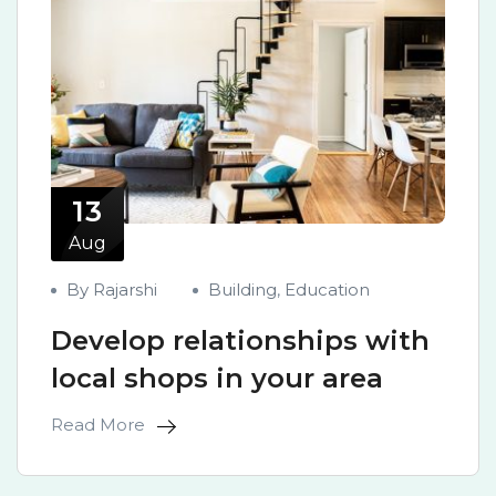
13
Aug
By Rajarshi
Building
,
Education
Develop relationships with
local shops in your area
Read More