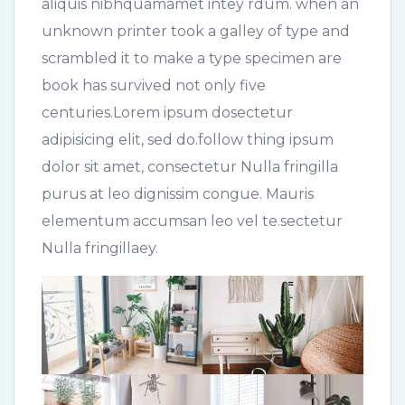
aliquis nibhquamamet intey rdum. when an
unknown printer took a galley of type and
scrambled it to make a type specimen are
book has survived not only five
centuries.Lorem ipsum dosectetur
adipisicing elit, sed do.follow thing ipsum
dolor sit amet, consectetur Nulla fringilla
purus at leo dignissim congue. Mauris
elementum accumsan leo vel te.sectetur
Nulla fringillaey.