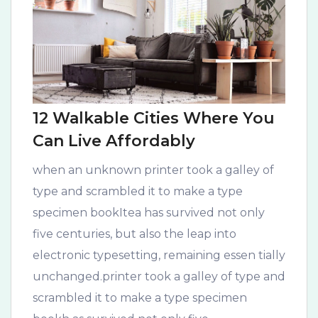
12 Walkable Cities Where You
Can Live Affordably
when an unknown printer took a galley of
type and scrambled it to make a type
specimen bookItea has survived not only
five centuries, but also the leap into
electronic typesetting, remaining essen tially
unchanged.printer took a galley of type and
scrambled it to make a type specimen