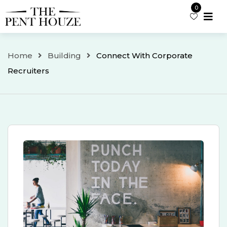
Skip
0
to
content
Home
Building
Connect With Corporate
Recruiters