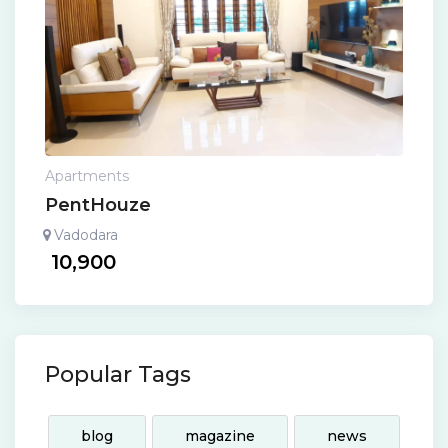
Apartments
PentHouze
Vadodara
10,900
Popular Tags
blog
magazine
news