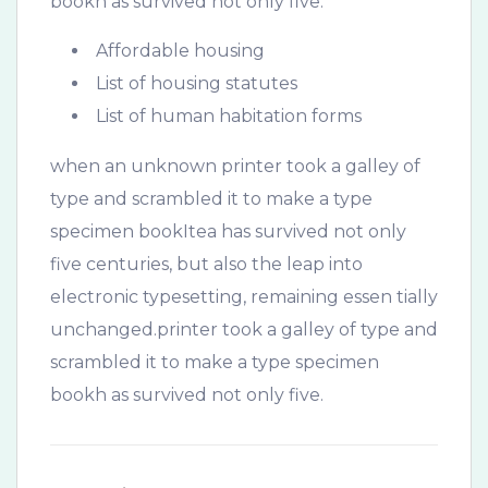
bookh as survived not only five.
Affordable housing
List of housing statutes
List of human habitation forms
when an unknown printer took a galley of
type and scrambled it to make a type
specimen bookItea has survived not only
five centuries, but also the leap into
electronic typesetting, remaining essen tially
unchanged.printer took a galley of type and
scrambled it to make a type specimen
bookh as survived not only five.