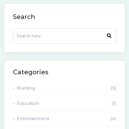
Search
Categories
Building
(3)
Education
(1)
Entertainment
(4)