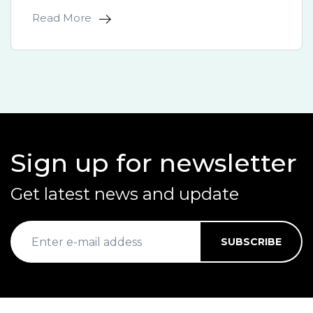
Read More
Sign up for newsletter
Get latest news and update