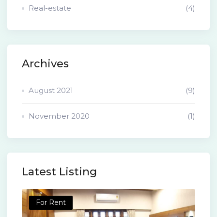
Real-estate
(4)
Archives
August 2021
(9)
November 2020
(1)
Latest Listing
For Rent