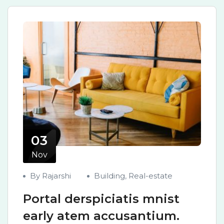
03
Nov
By Rajarshi
Building
,
Real-estate
Portal derspiciatis mnist
early atem accusantium.