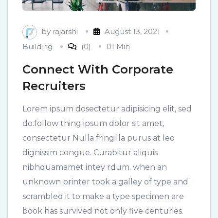
by
rajarshi
August 13, 2021
Building
(0)
01 Min
Connect With Corporate
Recruiters
Lorem ipsum dosectetur adipisicing elit, sed
do.follow thing ipsum dolor sit amet,
consectetur Nulla fringilla purus at leo
dignissim congue. Curabitur aliquis
nibhquamamet intey rdum. when an
unknown printer took a galley of type and
scrambled it to make a type specimen are
book has survived not only five centuries.