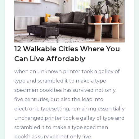
12 Walkable Cities Where You
Can Live Affordably
when an unknown printer took a galley of
type and scrambled it to make a type
specimen bookItea has survived not only
five centuries, but also the leap into
electronic typesetting, remaining essen tially
unchanged.printer took a galley of type and
scrambled it to make a type specimen
bookh as survived not only five.