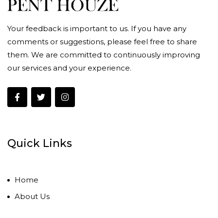
Your feedback is important to us. If you have any
comments or suggestions, please feel free to share
them. We are committed to continuously improving
our services and your experience.
Quick Links
Home
About Us
Contact Us