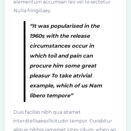
elementum accumsan leo vel te.sectetur
Nulla fringillaey.
“It was popularised in the
1960s with the release
circumstances occur in
which toil and pain can
procure him some great
pleasur To take atrivial
example, which of us Nam
libero tempore”
Duis facilisis nibh qua sitamet
interdtellsaesollicitudin tempor. Curabitur
aliquis nibhquamamet intey rdum. when an