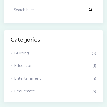
Categories
Building
(3)
Education
(1)
Entertainment
(4)
Real-estate
(4)