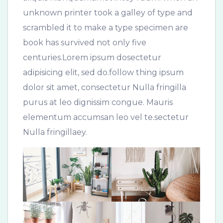
unknown printer took a galley of type and
scrambled it to make a type specimen are
book has survived not only five
centuries.Lorem ipsum dosectetur
adipisicing elit, sed do.follow thing ipsum
dolor sit amet, consectetur Nulla fringilla
purus at leo dignissim congue. Mauris
elementum accumsan leo vel te.sectetur
Nulla fringillaey.