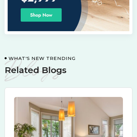
Blogs
WHAT'S NEW TRENDING
Related Blogs