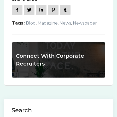
Tags:
Blog
,
Magazine
,
News
,
Newspaper
Connect With Corporate
Recruiters
Search