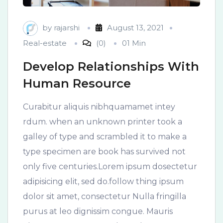
by
rajarshi
August 13, 2021
Real-estate
(0)
01 Min
Develop Relationships With
Human Resource
Curabitur aliquis nibhquamamet intey
rdum. when an unknown printer took a
galley of type and scrambled it to make a
type specimen are book has survived not
only five centuries.Lorem ipsum dosectetur
adipisicing elit, sed do.follow thing ipsum
dolor sit amet, consectetur Nulla fringilla
purus at leo dignissim congue. Mauris