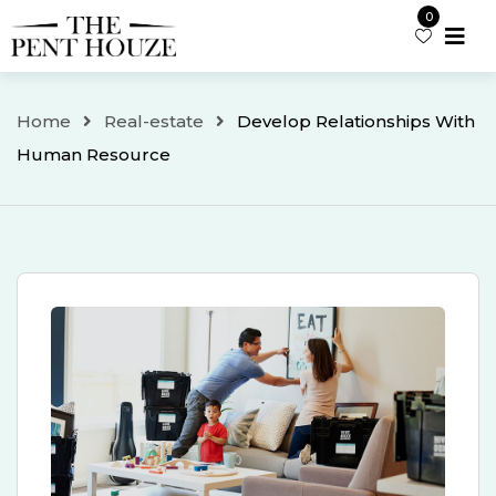
Skip
0
to
content
Home
Real-estate
Develop Relationships With
Human Resource