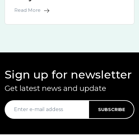
Read More
Sign up for newsletter
Get latest news and update