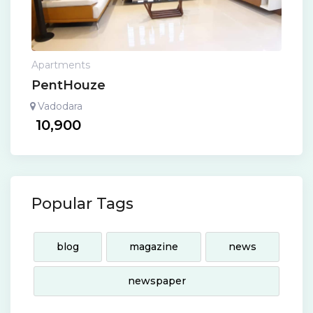
Apartments
PentHouze
Vadodara
10,900
Popular Tags
blog
magazine
news
newspaper