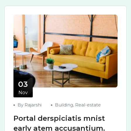
03
Nov
By Rajarshi
Building
,
Real-estate
Portal derspiciatis mnist
early atem accusantium.