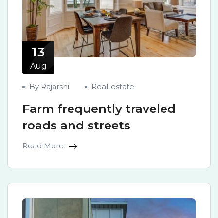
13
Aug
By Rajarshi
Real-estate
Farm frequently traveled
roads and streets
Read More