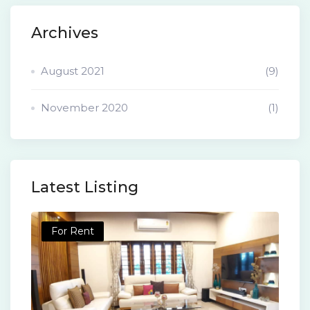
Archives
August 2021
(9)
November 2020
(1)
Latest Listing
For Rent