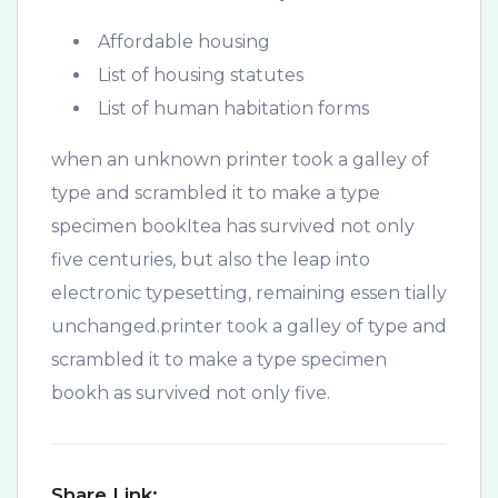
Affordable housing
List of housing statutes
List of human habitation forms
when an unknown printer took a galley of
type and scrambled it to make a type
specimen bookItea has survived not only
five centuries, but also the leap into
electronic typesetting, remaining essen tially
unchanged.printer took a galley of type and
scrambled it to make a type specimen
bookh as survived not only five.
Share Link: