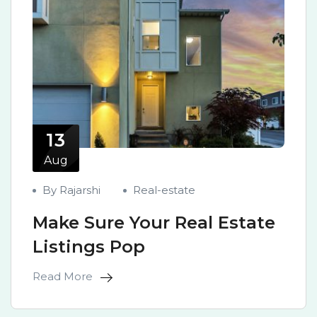
13
Aug
By Rajarshi
Real-estate
Make Sure Your Real Estate
Listings Pop
Read More